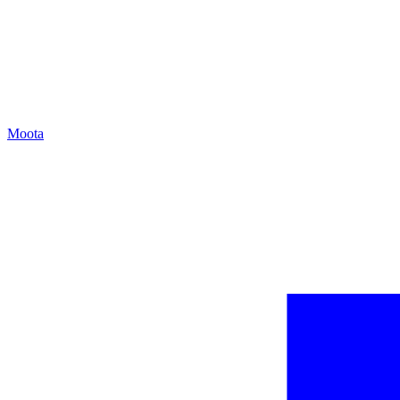
Moota