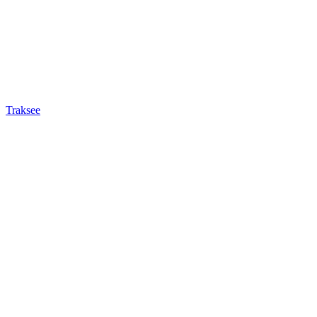
Traksee