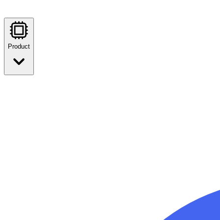
Product